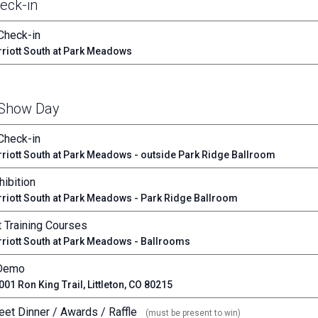
eck-in
Check-in
riott South at Park Meadows
 Show Day
Check-in
riott South at Park Meadows - outside Park Ridge Ballroom
ibition
riott South at Park Meadows - Park Ridge Ballroom
 Training Courses
riott South at Park Meadows - Ballrooms
 Demo
01 Ron King Trail, Littleton, CO 80215
eet Dinner / Awards / Raffle
(must be present to win)