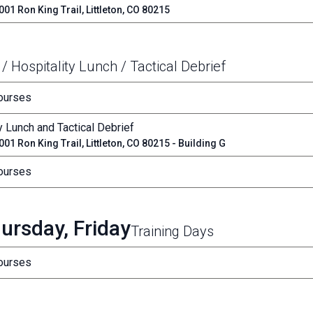
01 Ron King Trail, Littleton, CO 80215
 / Hospitality Lunch / Tactical Debrief
Courses
y Lunch and Tactical Debrief
01 Ron King Trail, Littleton, CO 80215 - Building G
Courses
ursday, Friday
Training Days
Courses