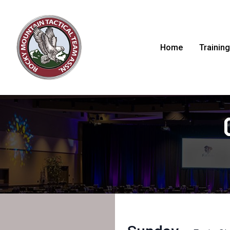
Home
Training