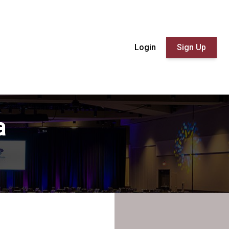
Login
Sign Up
a