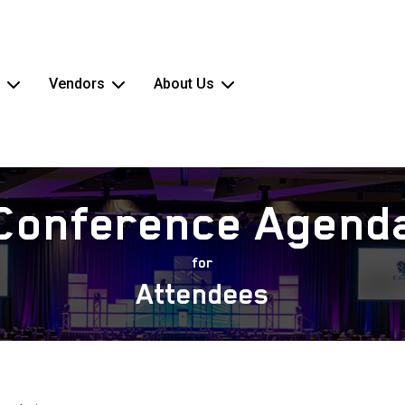
Vendors
About Us
Conference Agend
for
Attendees