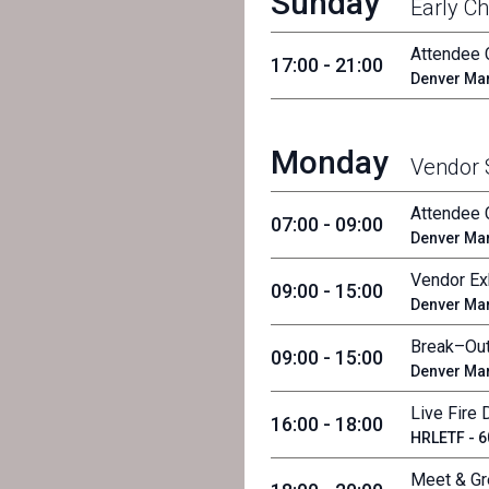
Sunday
Early Ch
Attendee 
17:00 - 21:00
Denver Mar
Monday
Vendor
Attendee 
07:00 - 09:00
Denver Mar
Vendor Exh
09:00 - 15:00
Denver Mar
Break–Out
09:00 - 15:00
Denver Mar
Live Fire
16:00 - 18:00
HRLETF - 60
Meet & Gr