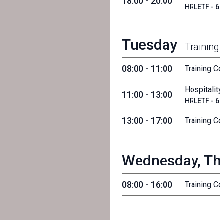
18:00 - 20:00
HRLETF - 60
Tuesday
Training
08:00 - 11:00
Training 
Hospitalit
11:00 - 13:00
HRLETF - 60
13:00 - 17:00
Training 
Wednesday, Th
08:00 - 16:00
Training 