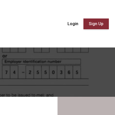
Login
Sign Up