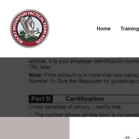
Home
Training