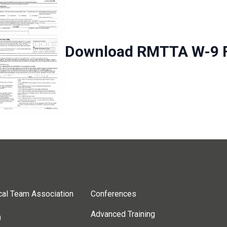
Download RMTTA W-9 
cal Team Association
Conferences
Advanced Training
0