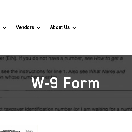
Vendors
About Us
W-9 Form