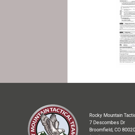
Rocky Mountain Tacti
7 Descombes Dr
Broomfield, CO 8002