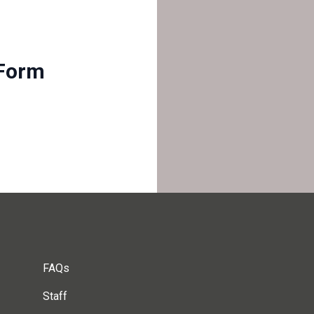
Form
FAQs
Staff