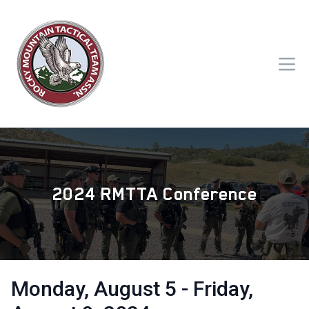
2024 RMTTA Conference
Monday, August 5 - Friday,