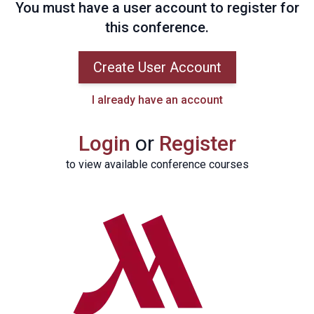
You must have a user account to register for
this conference.
Create User Account
I already have an account
Login
or
Register
to view available conference courses