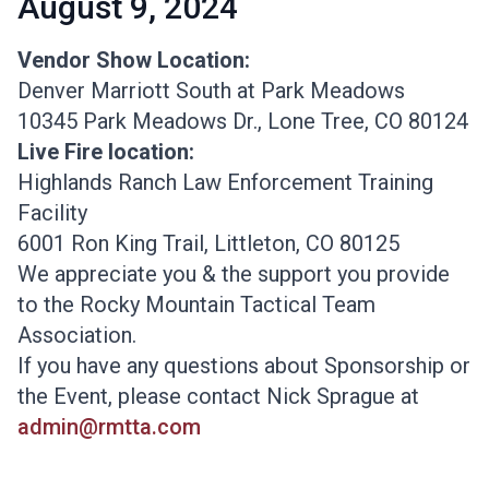
August 9, 2024
Vendor Show Location:
Denver Marriott South at Park Meadows
10345 Park Meadows Dr., Lone Tree, CO 80124
Live Fire location:
Highlands Ranch Law Enforcement Training
Facility
6001 Ron King Trail, Littleton, CO 80125
We appreciate you & the support you provide
to the Rocky Mountain Tactical Team
Association.
​If you have any questions about Sponsorship or
the Event, please contact Nick Sprague at
admin@rmtta.com