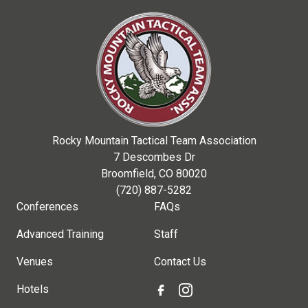
Rocky Mountain Tactical Team Association
7 Descombes Dr
Broomfield, CO 80020
(720) 887-5282
Conferences
FAQs
Advanced Training
Staff
Venues
Contact Us
Hotels