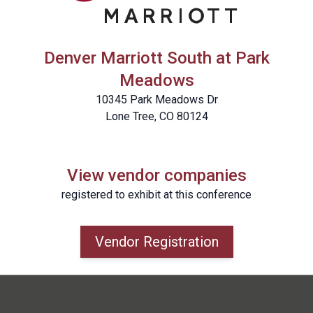
Denver Marriott South at Park
Meadows
10345 Park Meadows Dr
Lone Tree, CO 80124
View vendor companies
registered to exhibit at this conference
Vendor Registration