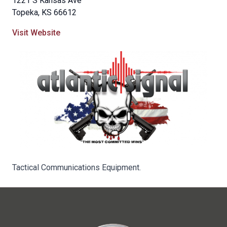
1221 S Kansas Ave
Topeka, KS 66612
Visit Website
Tactical Communications Equipment.