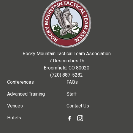
Rocky Mountain Tactical Team Association
7 Descombes Dr
Broomfield, CO 80020
(720) 887-5282
Conferences
FAQs
Advanced Training
Staff
Venues
Contact Us
Hotels