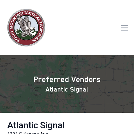
Preferred Vendors
Atlantic Signal
Atlantic Signal