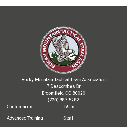
Rocky Mountain Tactical Team Association
7 Descombes Dr
Broomfield, CO 80020
(720) 887-5282
Conferences
FAQs
Advanced Training
Staff