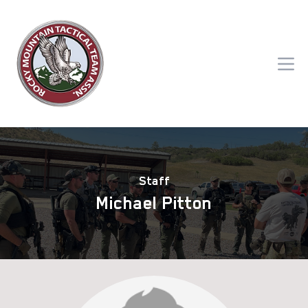
Staff
Michael Pitton