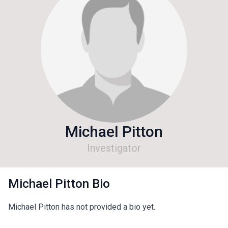
Michael Pitton
Investigator
Michael Pitton Bio
Michael Pitton has not provided a bio yet.